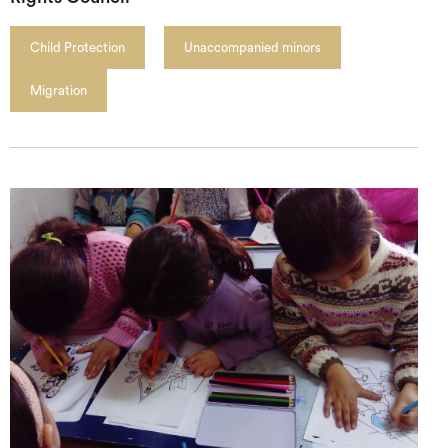
Child Protection
Unaccompanied minors
Migration