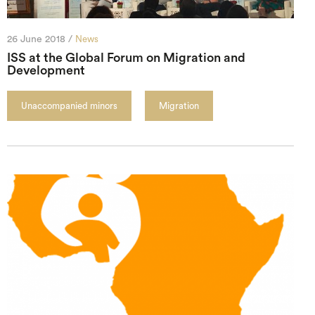
26 June 2018 /
News
ISS at the Global Forum on Migration and
Development
Unaccompanied minors
Migration