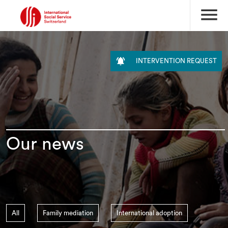
menu

INTERVENTION REQUEST
Our news
All
Family mediation
International adoption