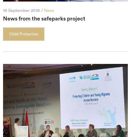
19 September 2018 /
News
News from the safeparks project
Child Protection