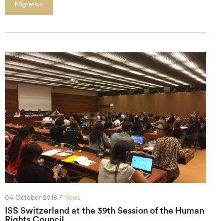
Migration
04 October 2018 /
News
ISS Switzerland at the 39th Session of the Human
Rights Council