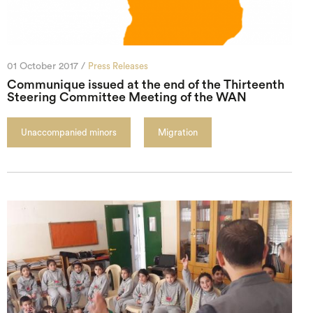
01 October 2017 /
Press Releases
Communique issued at the end of the Thirteenth
Steering Committee Meeting of the WAN
Unaccompanied minors
Migration