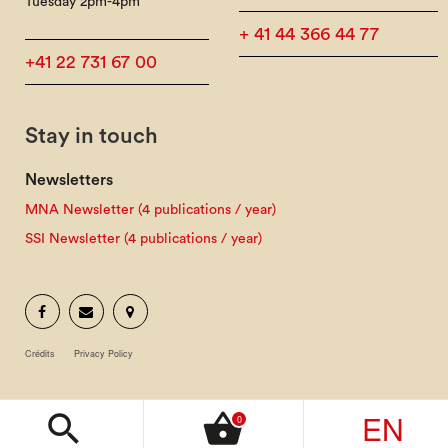
Tuesday 2pm-4pm
+ 41 44 366 44 77
+41 22 731 67 00
Stay in touch
Newsletters
MNA Newsletter (4 publications / year)
SSI Newsletter (4 publications / year)
Crédits
Privacy Policy
EN
search
shopping_basket
0