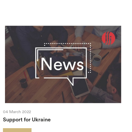
04 March 2022
Support for Ukraine