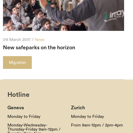
09 March 2017 /
News
New safeparks on the horizon
Migration
Hotline
Geneva
Zurich
Monday to Friday
Monday to Friday
Monday-Wednesday-
From 9am-12pm / 2pm-4pm
Thursday-Friday 9am-12pm /