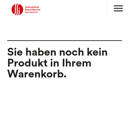
menu
Sie haben noch kein
Produkt in Ihrem
Warenkorb.
search