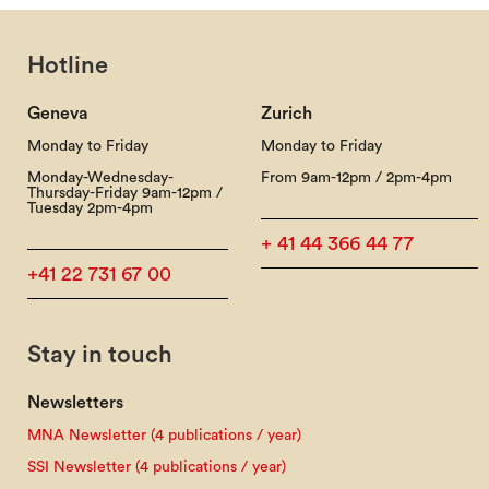
Hotline
Geneva
Zurich
Monday to Friday
Monday to Friday
Monday-Wednesday-
From 9am-12pm / 2pm-4pm
Thursday-Friday 9am-12pm /
Tuesday 2pm-4pm
+ 41 44 366 44 77
+41 22 731 67 00
Stay in touch
Newsletters
MNA Newsletter (4 publications / year)
SSI Newsletter (4 publications / year)