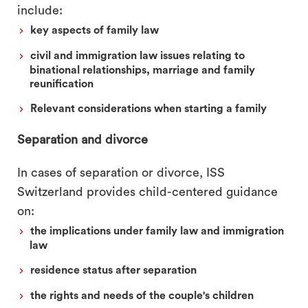
include:
key aspects of family law
civil and immigration law issues relating to
binational relationships, marriage and family
reunification
Relevant considerations when starting a family
Separation and divorce
In cases of separation or divorce, ISS
Switzerland provides child-centered guidance
on:
the implications under family law and immigration
law
residence status after separation
the rights and needs of the couple's children