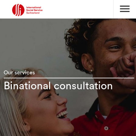
menu
Our services
Binational consultation