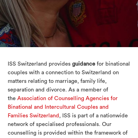
search
ISS Switzerland provides
guidance
for binational
couples with a connection to Switzerland on
matters relating to marriage, family life,
separation and divorce. As a member of
the
Association of Counselling Agencies for
Binational and Intercultural Couples and
Families Switzerland
, ISS is part of a nationwide
network of specialised professionals. Our
counselling is provided within the framework of