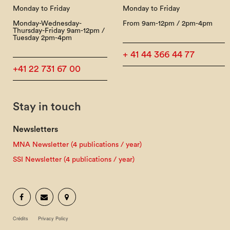
Monday to Friday
Monday to Friday
Monday-Wednesday-
From 9am-12pm / 2pm-4pm
Thursday-Friday 9am-12pm /
Tuesday 2pm-4pm
+ 41 44 366 44 77
+41 22 731 67 00
Stay in touch
Newsletters
MNA Newsletter (4 publications / year)
SSI Newsletter (4 publications / year)
Crédits
Privacy Policy