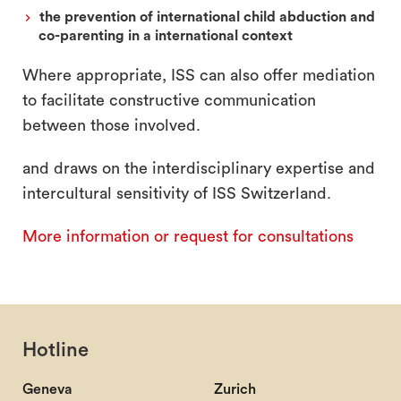
the prevention of international child abduction and
co-parenting in a international context
Where appropriate, ISS can also offer mediation
to facilitate constructive communication
between those involved.
and draws on the interdisciplinary expertise and
intercultural sensitivity of ISS Switzerland.
More information or request for consultations
Hotline
Geneva
Zurich