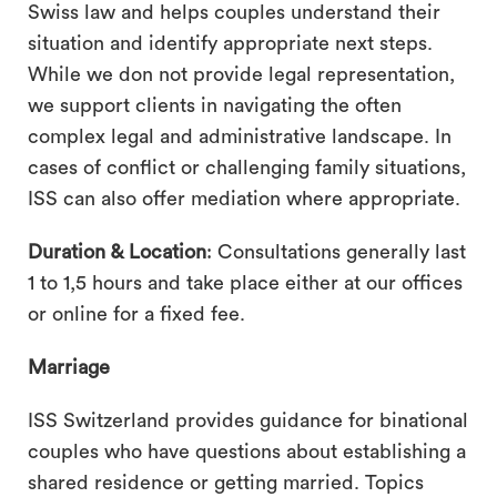
Swiss law and helps couples understand their
situation and identify appropriate next steps.
While we don not provide legal representation,
we support clients in navigating the often
complex legal and administrative landscape. In
cases of conflict or challenging family situations,
ISS can also offer mediation where appropriate.
Duration & Location
: Consultations generally last
1 to 1,5 hours and take place either at our offices
or online for a fixed fee.
Marriage
ISS Switzerland provides guidance for binational
couples who have questions about establishing a
shared residence or getting married. Topics