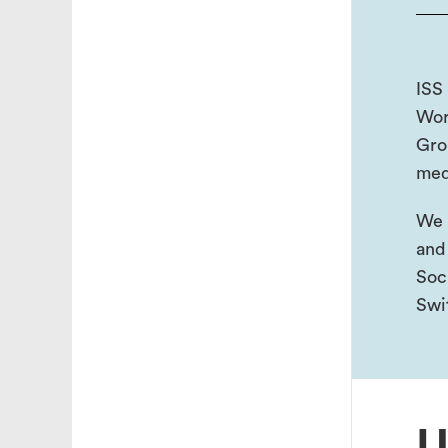
ISS 
Wor
Gro
med
We 
and
Soc
Swi