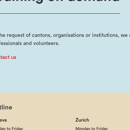
the request of cantons, organisations or institutions, w
fessionals and volunteers.
tact us
line
eva
Zurich
ay to Friday
Monday to Friday