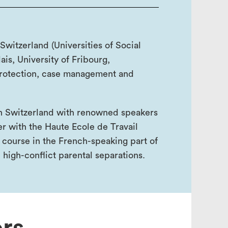
 Switzerland (Universities of Social
is, University of Fribourg,
protection, case management and
in Switzerland with renowned speakers
er with the Haute Ecole de Travail
 course in the French-speaking part of
 high-conflict parental separations.