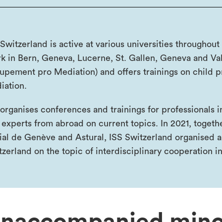
Switzerland is active at various universities throughout
k in Bern, Geneva, Lucerne, St. Gallen, Geneva and Vala
upement pro Mediation) and offers trainings on child 
iation.
organises conferences and trainings for professionals 
 experts from abroad on current topics. In 2021, togeth
ial de Genève and Astural, ISS Switzerland organised a
tzerland on the topic of interdisciplinary cooperation in