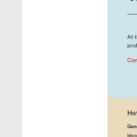
At 
pro
Con
Hot
Gen
Mond