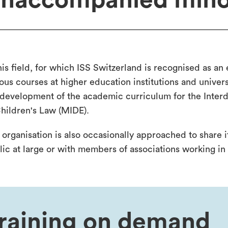
naccompanied mino
his field, for which ISS Switzerland is recognised as an
ous courses at higher education institutions and univers
 development of the academic curriculum for the Interd
Children's Law (MIDE).
 organisation is also occasionally approached to share 
lic at large or with members of associations working in 
raining on demand