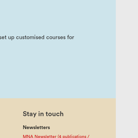
e set up customised courses for
Stay in touch
Newsletters
MNA Newsletter (4 publications /