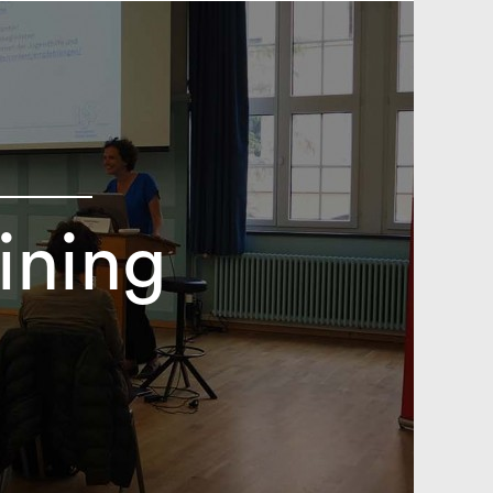
ining