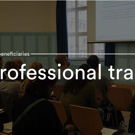
eneficiaries
rofessional tra