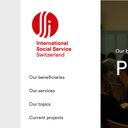
Our b
P
Our beneficiaries
Our services
Our topics
Current projects