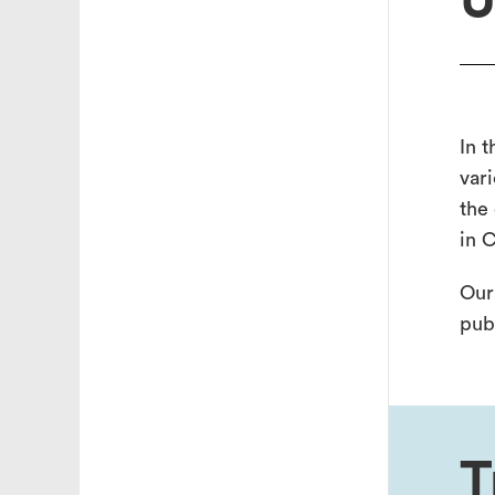
U
In t
vari
the
in 
Our
pub
T