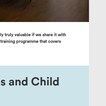
search
y truly valuable if we share it with
a training programme that covers
s and Child