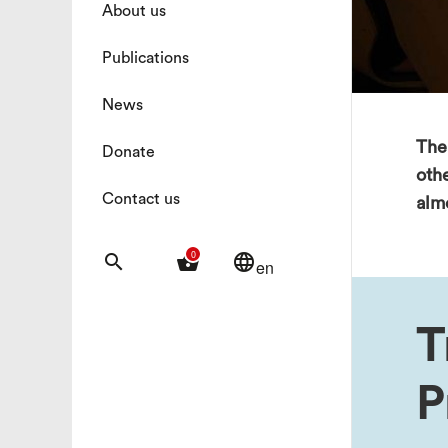
About us
Publications
News
The 
Donate
oth
Contact us
almo
0
search
shopping_basket
language
en
T
P