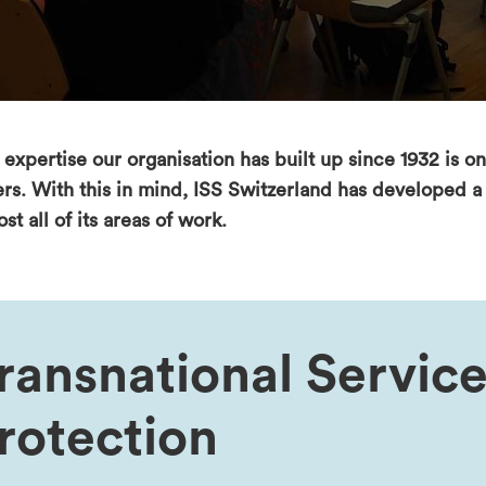
expertise our organisation has built up since 1932 is onl
ers. With this in mind, ISS Switzerland has developed 
st all of its areas of work.
ransnational Service
rotection