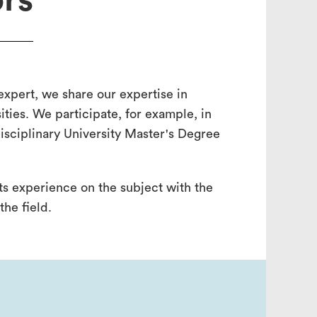
rs
 expert, we share our expertise in
ities. We participate, for example, in
isciplinary University Master's Degree
its experience on the subject with the
the field.