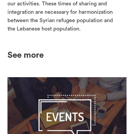
our activities. These times of sharing and
integration are necessary for harmonization
between the Syrian refugee population and
the Lebanese host population.
See more