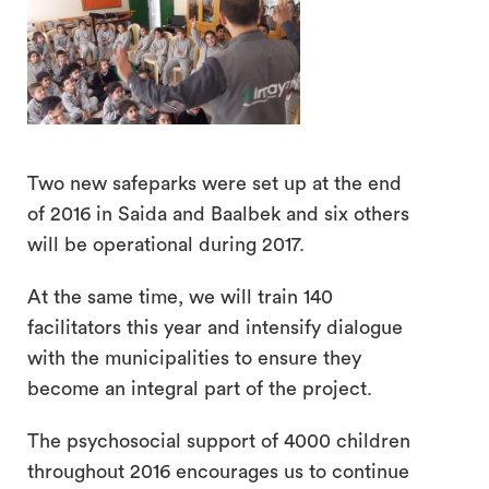
Two new safeparks were set up at the end
search
of 2016 in Saida and Baalbek and six others
will be operational during 2017.
At the same time, we will train 140
facilitators this year and intensify dialogue
with the municipalities to ensure they
become an integral part of the project.
The psychosocial support of 4000 children
throughout 2016 encourages us to continue