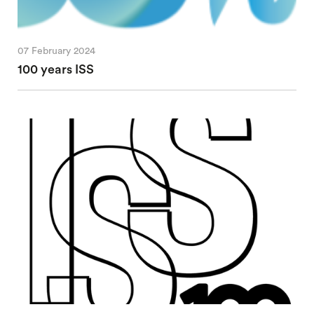
07 February 2024
100 years ISS