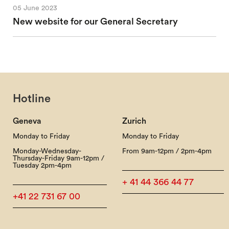
05 June 2023
New website for our General Secretary
Hotline
Geneva
Zurich
Monday to Friday
Monday to Friday
Monday-Wednesday-
From 9am-12pm / 2pm-4pm
Thursday-Friday 9am-12pm /
Tuesday 2pm-4pm
+ 41 44 366 44 77
+41 22 731 67 00