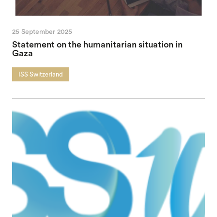
25 September 2025
Statement on the humanitarian situation in
Gaza
ISS Switzerland