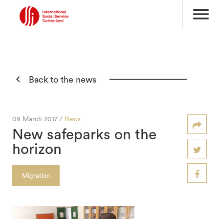
menu

Back to the news
09 March 2017 /
News
New safeparks on the
horizon
Migration