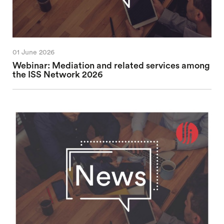
01 June 2026
Webinar: Mediation and related services among
the ISS Network 2026