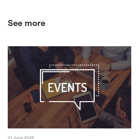
See more
01 June 2026