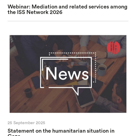
Webinar: Mediation and related services among
the ISS Network 2026
25 September 2025
Statement on the humanitarian situation in