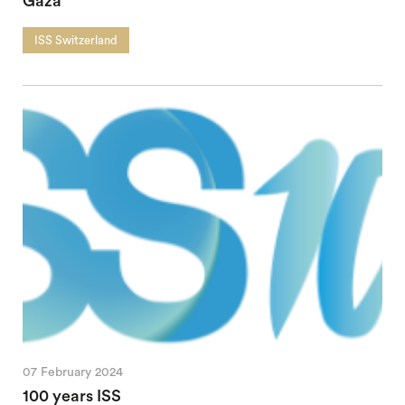
Gaza
ISS Switzerland
07 February 2024
100 years ISS