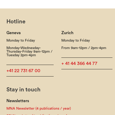
Hotline
Geneva
Zurich
Monday to Friday
Monday to Friday
Monday-Wednesday-
From 9am-12pm / 2pm-4pm
Thursday-Friday 9am-12pm /
Tuesday 2pm-4pm
+ 41 44 366 44 77
+41 22 731 67 00
Stay in touch
Newsletters
MNA Newsletter (4 publications / year)