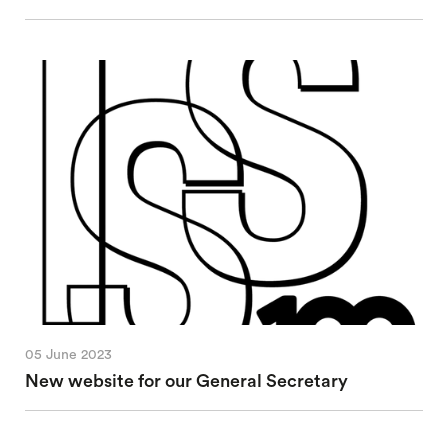
05 June 2023
New website for our General Secretary