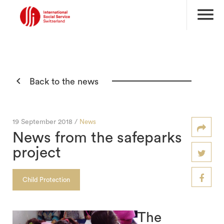
menu

Back to the news
19 September 2018 /
News
News from the safeparks
project
Child Protection
The