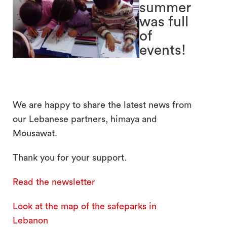
summer
was full
of
events!
search
We are happy to share the latest news from
our Lebanese partners, himaya and
Mousawat.
Thank you for your support.
Read the newsletter
Look at the map of the safeparks in
Lebanon