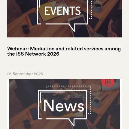
Webinar: Mediation and related services among
the ISS Network 2026
25 September 2025