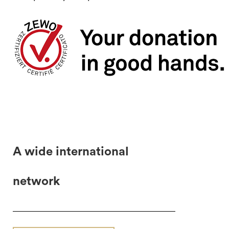
A wide international
network