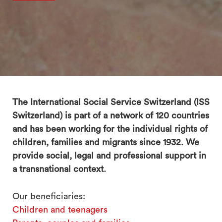
The International Social Service Switzerland (ISS
Switzerland) is part of a network of 120 countries
and has been working for the individual rights of
children, families and migrants since 1932. We
provide social, legal and professional support in
a transnational context.
Our beneficiaries:
Children and teenagers