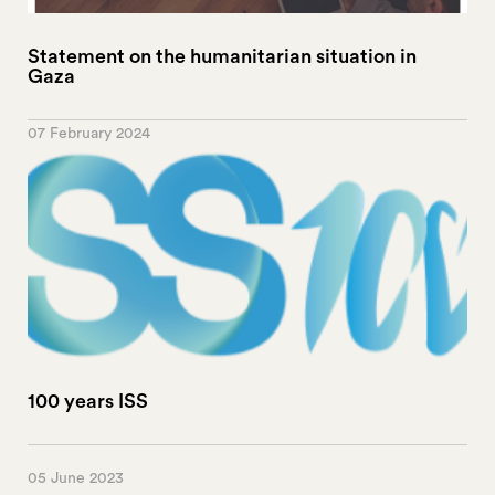
Statement on the humanitarian situation in
Gaza
07 February 2024
100 years ISS
05 June 2023