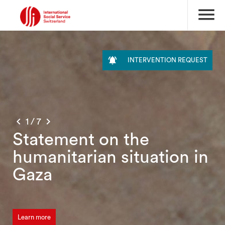
menu

INTERVENTION REQUEST


1
/
7
Statement on the
humanitarian situation in
Gaza
Learn more