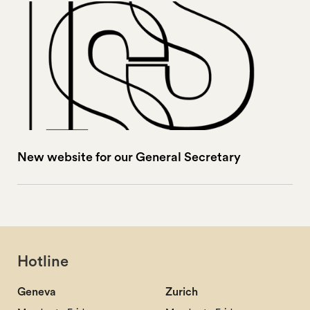
New website for our General Secretary
Hotline
Geneva
Zurich