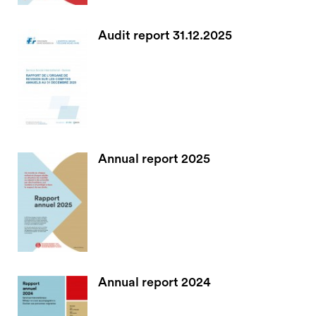
Audit report 31.12.2025
Annual report 2025
Annual report 2024