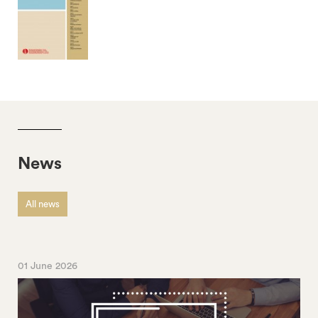
News
All news
01 June 2026