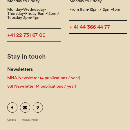
Monday to Friday
Monday to Friday
Monday-Wednesday-
From 9am-12pm / 2pm-4pm
Thursday-Friday 9am-12pm /
Tuesday 2pm-4pm
+ 41 44 366 44 77
+41 22 731 67 00
Stay in touch
Newsletters
MNA Newsletter (4 publications / year)
SSI Newsletter (4 publications / year)
Crédits
Privacy Policy