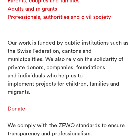
Parents, couples and families
search
Adults and migrants
Professionals, authorities and civil society
Our work is funded by public institutions such as
the Swiss Federation, cantons and
municipalities. We also rely on the solidarity of
private donors, companies, foundations
and individuals who help us to
implement projects for children, families and
migrants.
Donate
We comply with the ZEWO standards to ensure
transparency and professionalism.