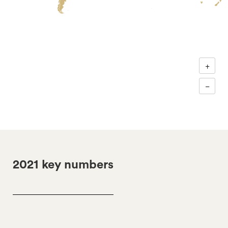
+
−
2021 key numbers