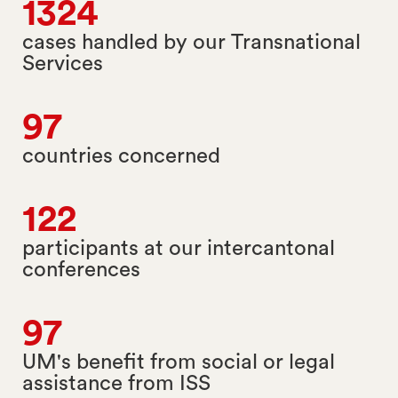
1324
cases handled by our Transnational
Services
97
countries concerned
122
participants at our intercantonal
conferences
97
UM's benefit from social or legal
assistance from ISS