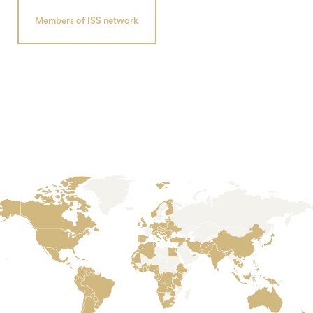
Members of ISS network