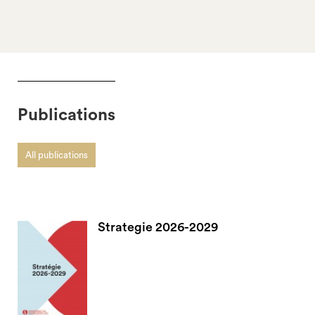
Publications
All publications
Strategie 2026-2029