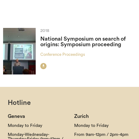
2018
National Symposium on search of
origins: Symposium proceeding
Conference Proceedings

Hotline
Geneva
Zurich
Monday to Friday
Monday to Friday
Monday-Wednesday-
From 9am-12pm / 2pm-4pm