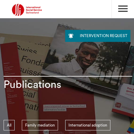
menu

INTERVENTION REQUEST
Publications
All
Family mediation
International adoption