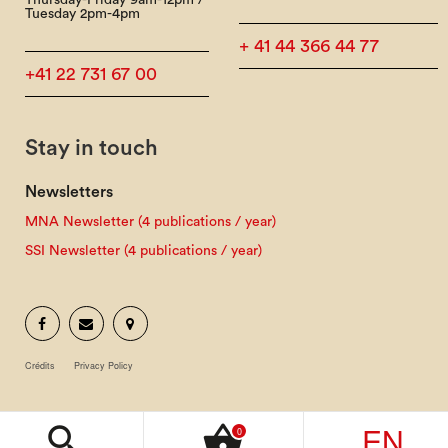
Thursday-Friday 9am-12pm /
Tuesday 2pm-4pm
+ 41 44 366 44 77
+41 22 731 67 00
Stay in touch
Newsletters
MNA Newsletter (4 publications / year)
SSI Newsletter (4 publications / year)
Crédits
Privacy Policy
EN
search
shopping_basket
0