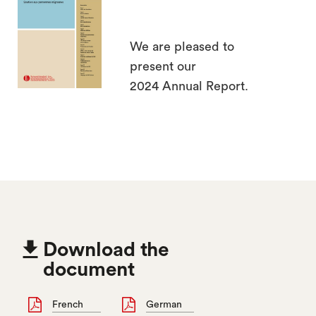
search
We are pleased to
present our
2024 Annual Report.

Download the
document
French
German