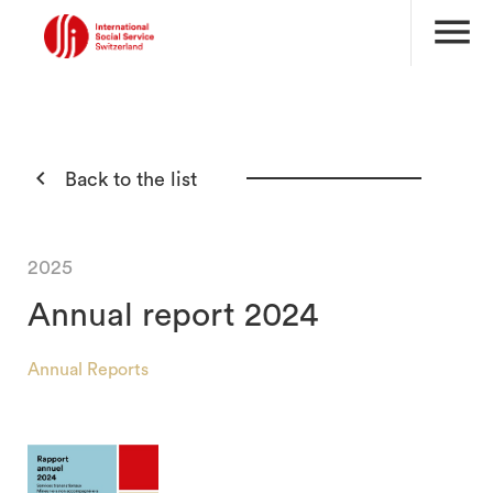
menu

Back to the list
2025
Annual report 2024
Annual Reports