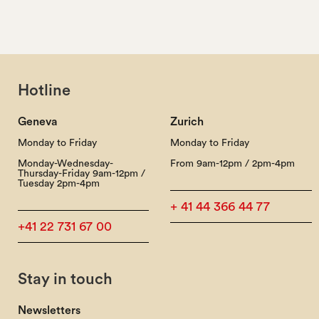
Hotline
Geneva
Zurich
Monday to Friday
Monday to Friday
Monday-Wednesday-
From 9am-12pm / 2pm-4pm
Thursday-Friday 9am-12pm /
Tuesday 2pm-4pm
+ 41 44 366 44 77
+41 22 731 67 00
Stay in touch
Newsletters