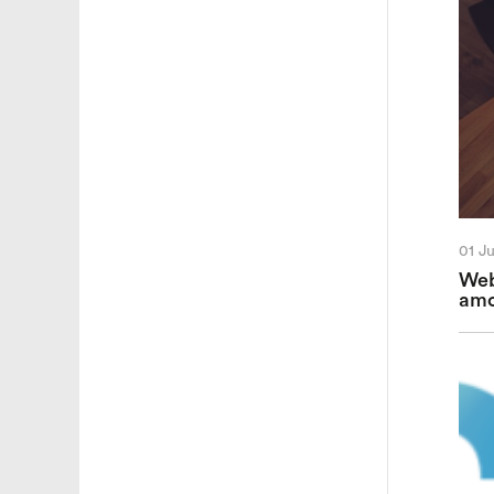
01 J
Web
amo