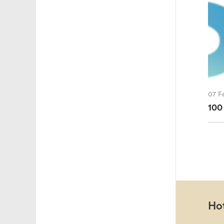
07 F
100
Hot