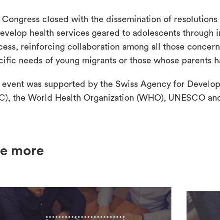
 Congress closed with the dissemination of resolutions m
develop health services geared to adolescents through i
cess, reinforcing collaboration among all those concer
cific needs of young migrants or those whose parents 
 event was supported by the Swiss Agency for Develo
C), the World Health Organization (WHO), UNESCO an
e more