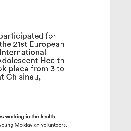
search
participated for
 the 21st European
International
Adolescent Health
k place from 3 to
t Chisinau,
s working in the health
 young Moldavian volunteers,