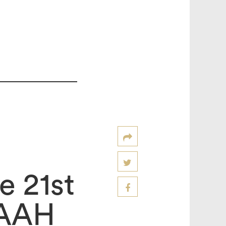
e 21st
IAAH