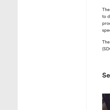
The
to 
pro
spe
The
(SD
Se