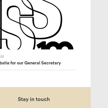
023
ite for our General Secretary
Stay in touch