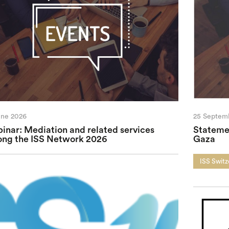
une 2026
25 Septem
inar: Mediation and related services
Statemen
ng the ISS Network 2026
Gaza
ISS Switz