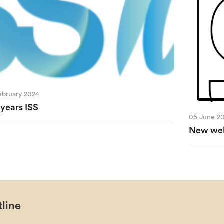
ebruary 2024
 years ISS
05 June 2
New webs
line