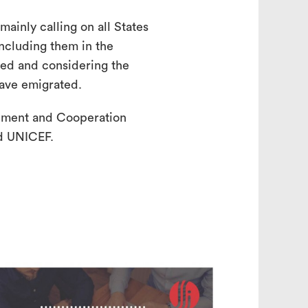
ainly calling on all States
ncluding them in the
ned and considering the
have emigrated.
pment and Cooperation
d UNICEF.