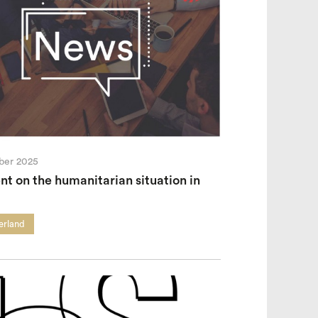
ber 2025
t on the humanitarian situation in
erland