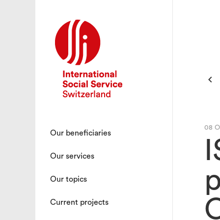

08 O
Our beneficiaries
I
Our services
p
Our topics
C
Current projects