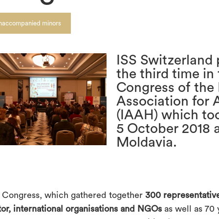
naccompanied minors
ISS Switzerland 
the third time in
Congress of the 
Association for 
(IAAH) which too
5 October 2018 a
Moldavia.
 Congress, which gathered together
300 representative
tor, international organisations and NGOs
as well as 70