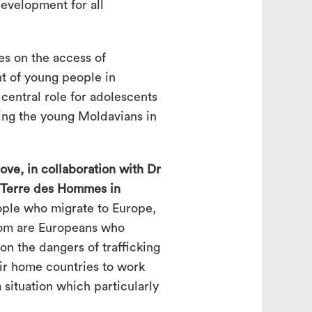
evelopment for all
es on the access of
nt of young people in
central role for adolescents
ving the young Moldavians in
ve, in collaboration with Dr
 Terre des Hommes in
ple who migrate to Europe,
om are Europeans who
n the dangers of trafficking
eir home countries to work
a situation which particularly