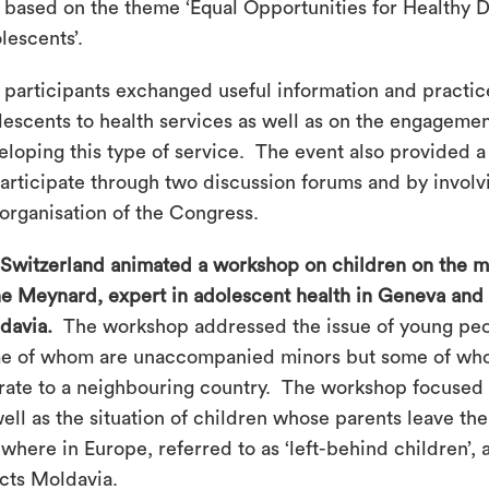
 based on the theme ‘Equal Opportunities for Healthy D
lescents’.
 participants exchanged useful information and practic
lescents to health services as well as on the engageme
eloping this type of service. The event also provided a 
participate through two discussion forums and by invol
 organisation of the Congress.
 Switzerland animated a workshop on children on the mo
e Meynard, expert in adolescent health in Geneva and
davia.
The workshop addressed the issue of young peo
e of whom are unaccompanied minors but some of wh
rate to a neighbouring country. The workshop focused o
well as the situation of children whose parents leave th
where in Europe, referred to as ‘left-behind children’, 
ects Moldavia.