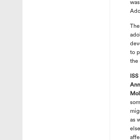
was
Ado
The
ado
dev
to 
the
ISS
Ann
Mol
som
mig
as 
else
aff