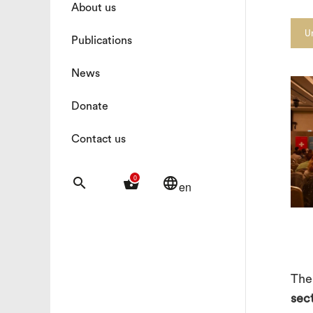
About us
U
Publications
News
Donate
Contact us
0
search
shopping_basket
language
en
The
sec