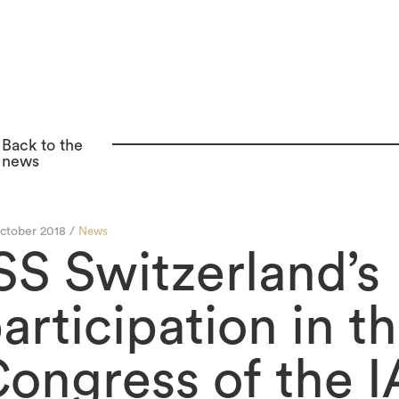
Back to the
news
ctober 2018 /
News
SS Switzerland’s
articipation in th
ongress of the 