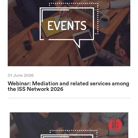
01 June 2026
Webinar: Mediation and related services among
the ISS Network 2026