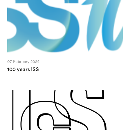
07 February 2024
100 years ISS