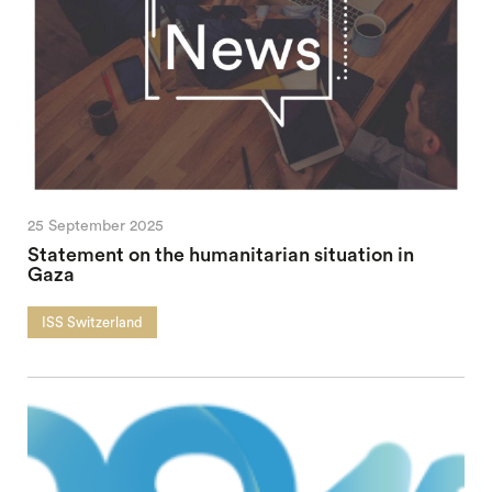
25 September 2025
Statement on the humanitarian situation in
Gaza
ISS Switzerland