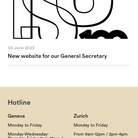
05 June 2023
New website for our General Secretary
Hotline
Geneva
Zurich
Monday to Friday
Monday to Friday
Monday-Wednesday-
From 9am-12pm / 2pm-4pm