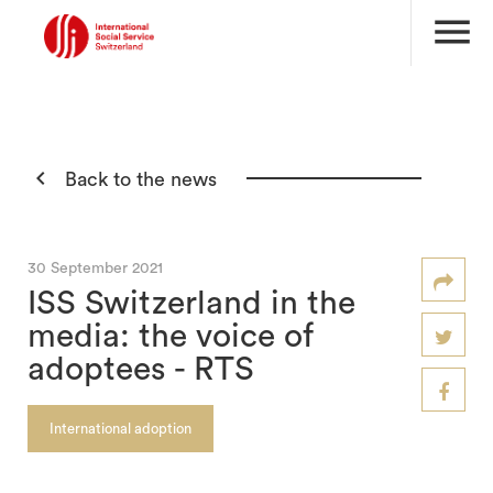
menu

Back to the news
30 September 2021
ISS Switzerland in the
media: the voice of
adoptees - RTS
International adoption