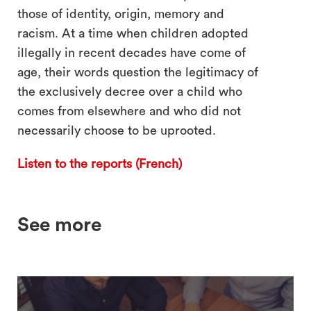
those of identity, origin, memory and
racism. At a time when children adopted
illegally in recent decades have come of
age, their words question the legitimacy of
the exclusively decree over a child who
comes from elsewhere and who did not
necessarily choose to be uprooted.
Listen to the reports (French)
See more