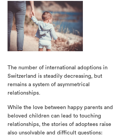
search
The number of international adoptions in
Switzerland is steadily decreasing, but
remains a system of asymmetrical
relationships.
While the love between happy parents and
beloved children can lead to touching
relationships, the stories of adoptees raise
also unsolvable and difficult questions: