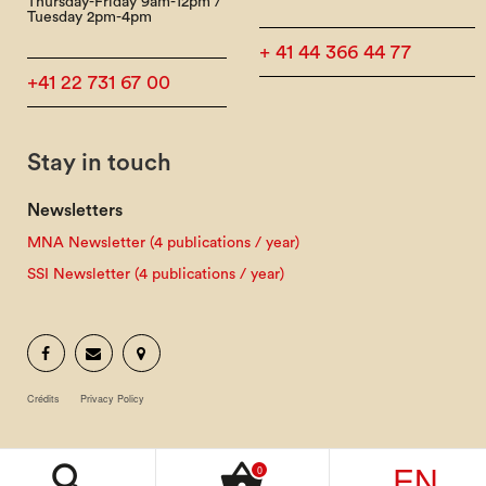
Thursday-Friday 9am-12pm /
Tuesday 2pm-4pm
+ 41 44 366 44 77
+41 22 731 67 00
Stay in touch
Newsletters
MNA Newsletter (4 publications / year)
SSI Newsletter (4 publications / year)
Crédits
Privacy Policy
EN
search
shopping_basket
0