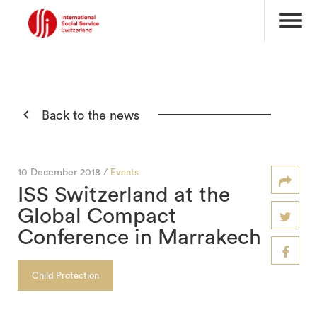
menu

Back to the news
10 December 2018 /
Events
ISS Switzerland at the
Global Compact
Conference in Marrakech
Child Protection