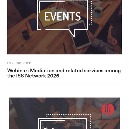
01 June 2026
Webinar: Mediation and related services among
the ISS Network 2026