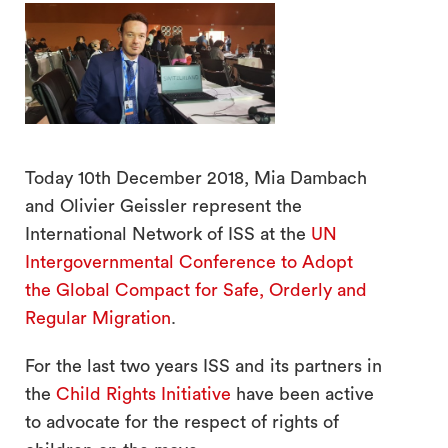
Today 10th December 2018, Mia Dambach
search
and Olivier Geissler represent the
International Network of ISS at the
UN
Intergovernmental Conference to Adopt
the Global Compact for Safe, Orderly and
Regular Migration
.
For the last two years ISS and its partners in
the
Child Rights Initiative
have been active
to advocate for the respect of rights of