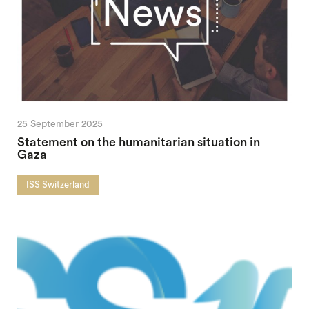
25 September 2025
Statement on the humanitarian situation in
Gaza
ISS Switzerland