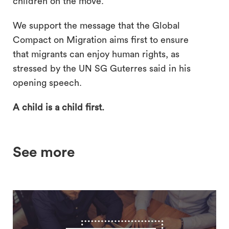
children on the move.
We support the message that the Global
Compact on Migration aims first to ensure
that migrants can enjoy human rights, as
stressed by the UN SG Guterres said in his
opening speech.
A child is a child first.
See more