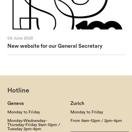
05 June 2023
New website for our General Secretary
Hotline
Geneva
Zurich
Monday to Friday
Monday to Friday
Monday-Wednesday-
From 9am-12pm / 2pm-4pm
Thursday-Friday 9am-12pm /
Tuesday 2pm-4pm