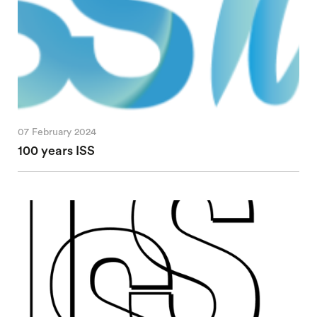
07 February 2024
100 years ISS