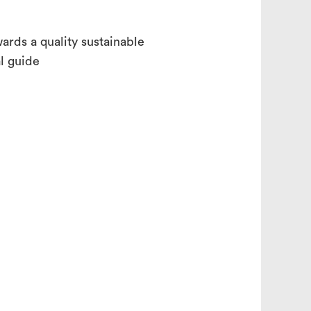
ards a quality sustainable
al guide