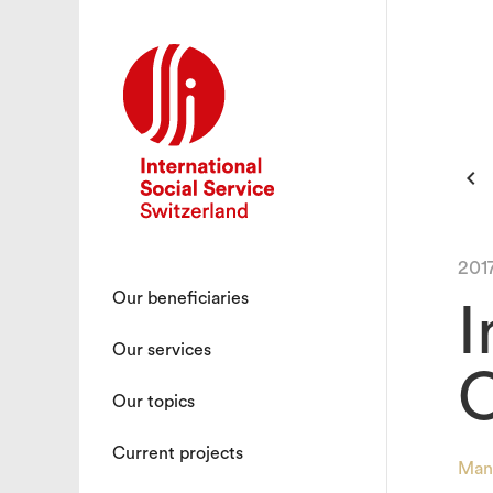

201
Our beneficiaries
I
Our services
C
Our topics
Current projects
Man