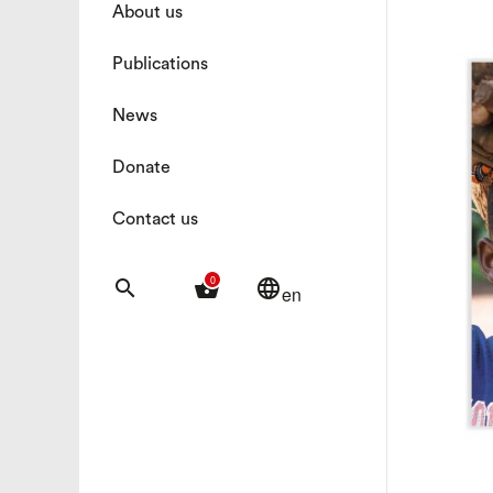
About us
Publications
News
Donate
Contact us
0
search
shopping_basket
language
en