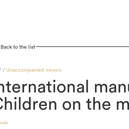
Back to the list
7 /
Unaccompanied minors
nternational manu
hildren on the 
uals