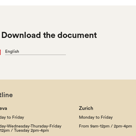

Download the document
English
line
eva
Zurich
ay to Friday
Monday to Friday
ay-Wednesday-Thursday-Friday
From 9am-12pm / 2pm-4pm
12pm / Tuesday 2pm-4pm