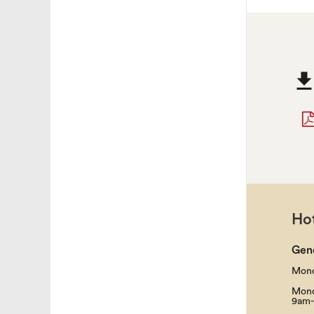
Hot
Gen
Mond
Mond
9am-