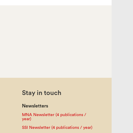
Stay in touch
Newsletters
MNA Newsletter (4 publications /
year)
SSI Newsletter (4 publications / year)