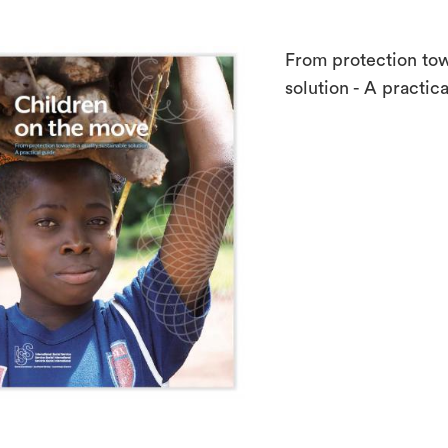
From protection tow
solution - A practic