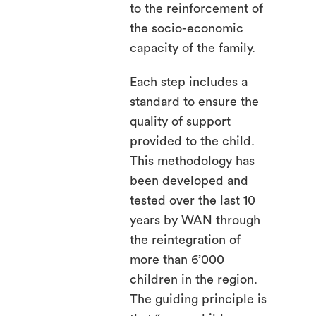
to the reinforcement of
the socio-economic
capacity of the family.
Each step includes a
standard to ensure the
quality of support
provided to the child.
This methodology has
been developed and
tested over the last 10
years by WAN through
the reintegration of
more than 6’000
children in the region.
The guiding principle is