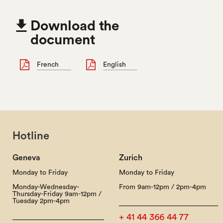

Download the
document
French
English
Hotline
Geneva
Zurich
Monday to Friday
Monday to Friday
Monday-Wednesday-
From 9am-12pm / 2pm-4pm
Thursday-Friday 9am-12pm /
Tuesday 2pm-4pm
+ 41 44 366 44 77