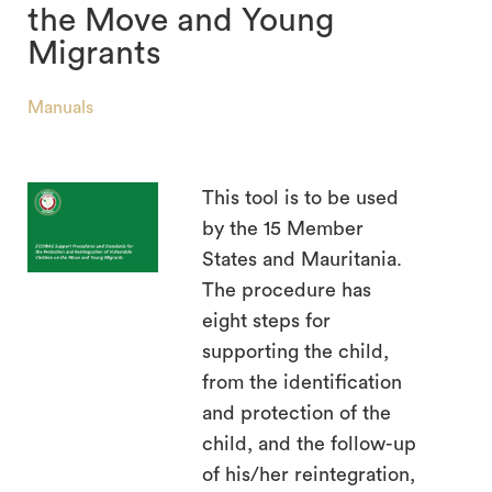
the Move and Young
Migrants
Manuals
search
This tool is to be used
by the 15 Member
States and Mauritania.
The procedure has
eight steps for
supporting the child,
from the identification
and protection of the
child, and the follow-up
of his/her reintegration,