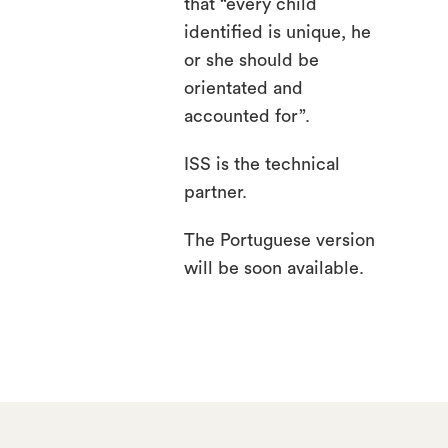
that “every child
identified is unique, he
or she should be
orientated and
accounted for”.
ISS is the technical
partner.
The Portuguese version
will be soon available.