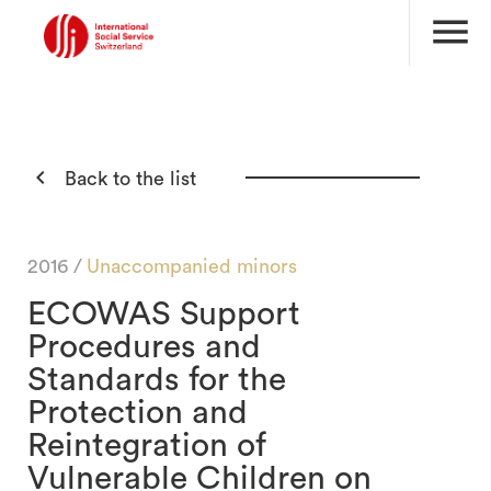
menu

Back to the list
2016 /
Unaccompanied minors
ECOWAS Support
Procedures and
Standards for the
Protection and
Reintegration of
Vulnerable Children on