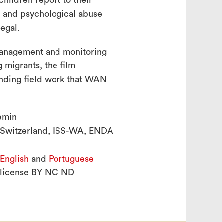
hildren report to their
l and psychological abuse
egal.
anagement and monitoring
 migrants, the film
anding field work that WAN
emin
 Switzerland, ISS-WA, ENDA
English
and
Portuguese
 license BY NC ND