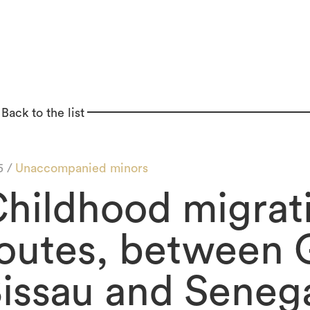
Back to the list
5 /
Unaccompanied minors
hildhood migrat
outes, between 
issau and Seneg