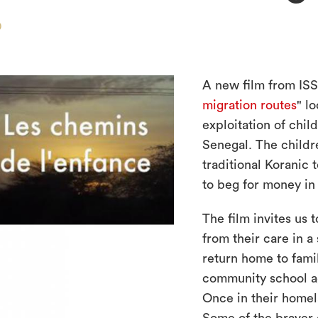
D
A new film from ISS 
migration routes
" l
exploitation of chil
Senegal. The childre
traditional Koranic 
to beg for money in 
The film invites us 
from their care in a 
return home to fami
community school a
Once in their homel