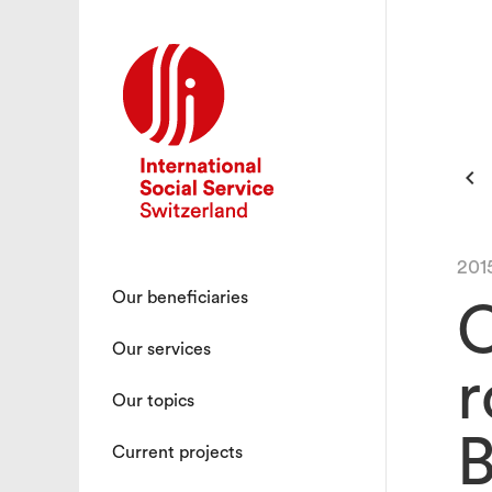

201
Our beneficiaries
C
Our services
r
Our topics
B
Current projects