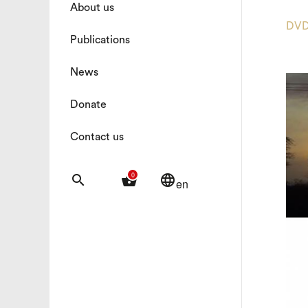
About us
DV
Publications
News
Donate
Contact us
0
search
shopping_basket
language
en