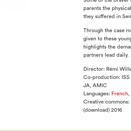
Some of the braver c
parents the physica
they suffered in Sen
Through the case m
given to these young
highlights the dem
partners lead daily.
Director: Rémi Will
Co-production: ISS
JA, AMIC
Languages:
French
,
Creative commons:
(download) 2016