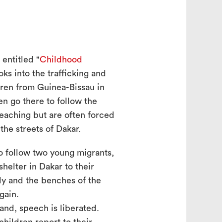
entitled "
Childhood
ooks into the trafficking and
dren from Guinea-Bissau in
n go there to follow the
teaching but are often forced
the streets of Dakar.
to follow two young migrants,
shelter in Dakar to their
ly and the benches of the
gain.
and, speech is liberated.