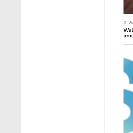
01 J
Web
amo