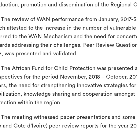
duction, promotion and dissemination of the Regional C
The review of WAN performance from January, 2017-S
ch attested to the increase in the number of vulnerable 
erred to the WAN Mechanism and the need for concert
ards addressing their challenges. Peer Review Question
8, was presented and validated.
The African Fund for Child Protection was presented 
spectives for the period November, 2018 – October, 2
ers, the need for strengthening innovative strategies f
ilization, knowledge sharing and cooperation amongst s
tection within the region.
The meeting witnessed paper presentations and some c
o and Cote d’Ivoire) peer review reports for the year 20