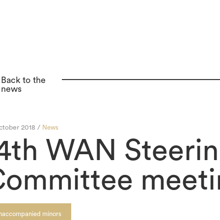
Back to the
news
ctober 2018 /
News
4th WAN Steeri
ommittee meeti
naccompanied minors