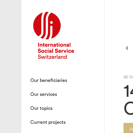

25 O
Our beneficiaries
1
Our services
C
Our topics
Current projects
U