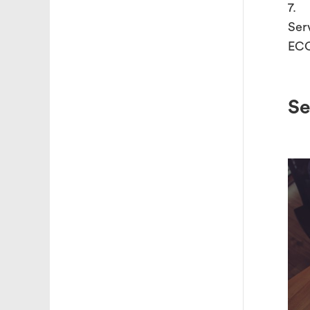
7. 
Ser
ECO
Se