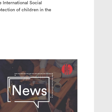
International Social
ection of children in the