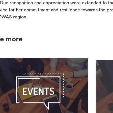
Due recognition and appreciation were extended to the 
vice for her commitment and resilience towards the prot
WAS region.
e more