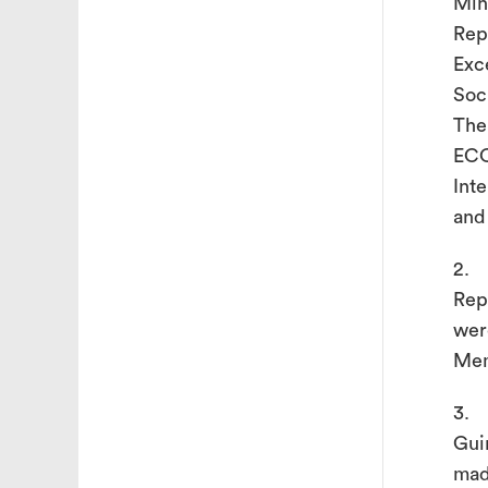
Min
Rep
Exc
Soc
The
ECO
Int
and
2. 
Rep
wer
Mem
3. 
Gui
mad