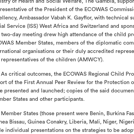
istry of Health and Social Welfare, The Gambia, suppo
resentative of the President of the ECOWAS Commissi
ellency, Ambassador Vabah K. Gayflor, with technical su
ial Service (ISS) West Africa and Switzerland and spo
 two-day meeting drew high attendance of the child pro
WAS Member States, members of the diplomatic comm
ernational organisations or their duly accredited repres
 representatives of the children (AMWCY).
As critical outcomes, the ECOWAS Regional Child Pro
ort of the First Annual Peer Review for the Protection 
e presented and launched; copies of the said document
ber States and other participants.
Member States (those present were Benin, Burkina Faso
nea Bissau, Guinea Conakry, Liberia, Mali, Niger, Nige
e individual presentations on the strategies to be adop