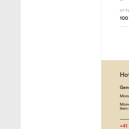
07 F
100
Hot
Gen
Mond
Mond
9am-
+41