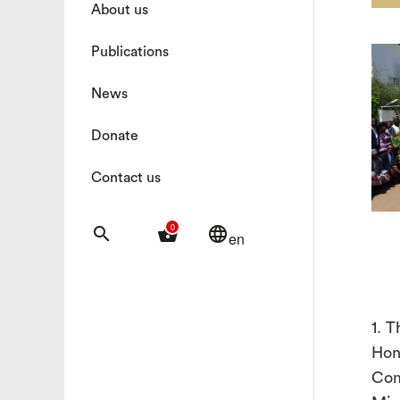
About us
Publications
News
Donate
Contact us
0
search
shopping_basket
language
en
1. 
Hon
Com