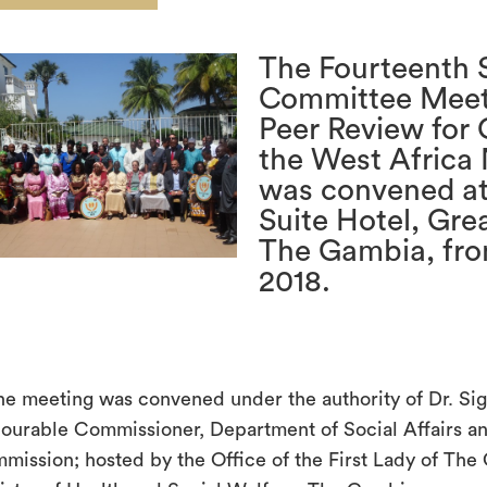
The Fourteenth 
Committee Meet
Peer Review for 
the West Africa
was convened at
Suite Hotel, Gre
The Gambia, fro
2018.
The meeting was convened under the authority of Dr. Si
ourable Commissioner, Department of Social Affairs
mission; hosted by the Office of the First Lady of The