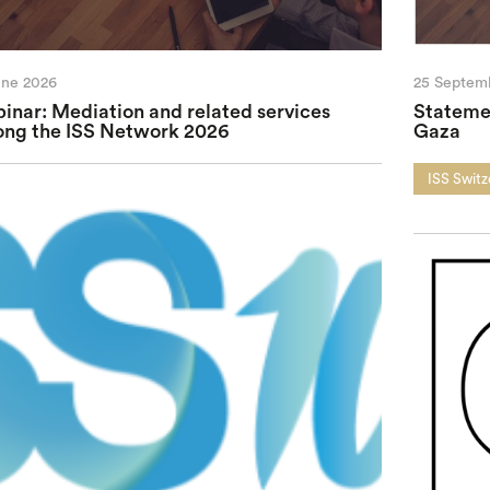
une 2026
25 Septem
inar: Mediation and related services
Statemen
ng the ISS Network 2026
Gaza
ISS Switz