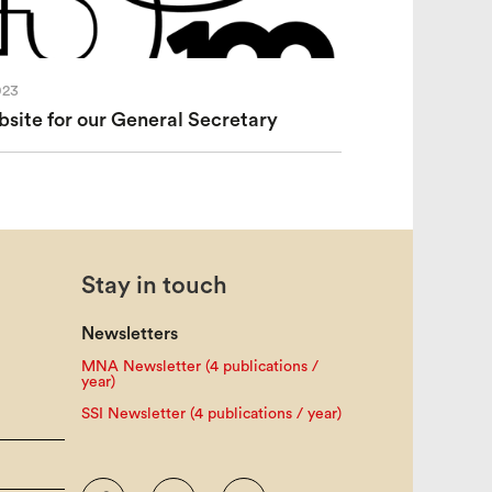
023
ite for our General Secretary
Stay in touch
Newsletters
MNA Newsletter (4 publications /
year)
SSI Newsletter (4 publications / year)