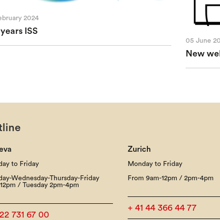
ebruary 2024
 years ISS
05 June 2
New webs
line
eva
Zurich
ay to Friday
Monday to Friday
ay-Wednesday-Thursday-Friday
From 9am-12pm / 2pm-4pm
12pm / Tuesday 2pm-4pm
+ 41 44 366 44 77
 22 731 67 00