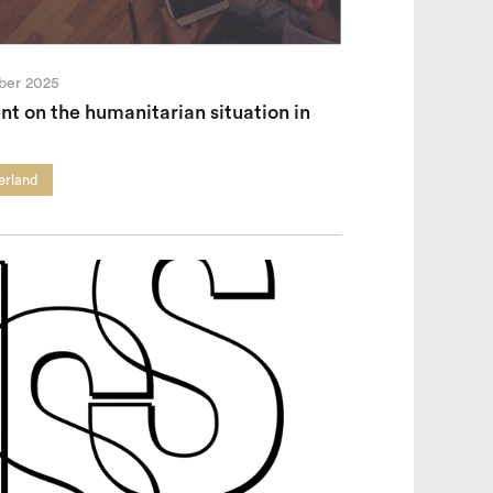
ber 2025
t on the humanitarian situation in
erland