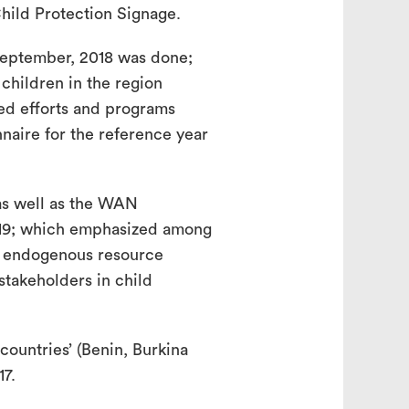
hild Protection Signage.
eptember, 2018 was done;
children in the region
ed efforts and programs
naire for the reference year
as well as the WAN
019; which emphasized among
or endogenous resource
takeholders in child
ountries’ (Benin, Burkina
17.