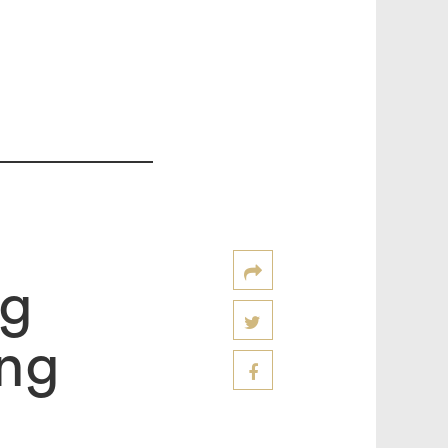
ng
ng