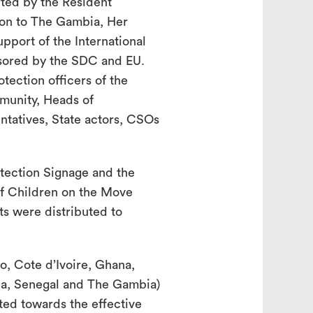
rted by the Resident
on to The Gambia, Her
pport of the International
nsored by the SDC and EU.
tection officers of the
unity, Heads of
entatives, State actors, CSOs
tection Signage and the
of Children on the Move
s were distributed to
, Cote d’Ivoire, Ghana,
ria, Senegal and The Gambia)
ted towards the effective