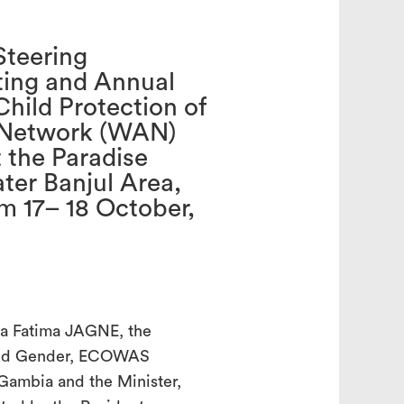
Steering
ing and Annual
search
Child Protection of
 Network (WAN)
 the Paradise
ater Banjul Area,
m 17– 18 October,
ga Fatima JAGNE, the
 and Gender, ECOWAS
 Gambia and the Minister,