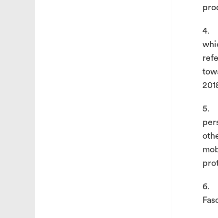
pro
4. 
whi
ref
tow
201
5. 
per
oth
mob
pro
6. 
Fas