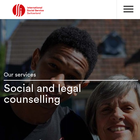
menu
Our services
Social and legal
counselling