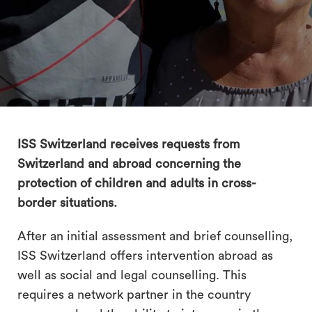
search
ISS Switzerland receives requests from
Switzerland and abroad concerning the
protection of children and adults in cross-
border situations.
After an initial assessment and brief counselling,
ISS Switzerland offers intervention abroad as
well as social and legal counselling. This
requires a network partner in the country