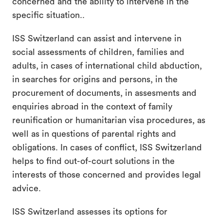
concerned and the ability to intervene in the
specific situation..
ISS Switzerland can assist and intervene in
social assessments of children, families and
adults, in cases of international child abduction,
in searches for origins and persons, in the
procurement of documents, in assesments and
enquiries abroad in the context of family
reunification or humanitarian visa procedures, as
well as in questions of parental rights and
obligations. In cases of conflict, ISS Switzerland
helps to find out-of-court solutions in the
interests of those concerned and provides legal
advice.
ISS Switzerland assesses its options for