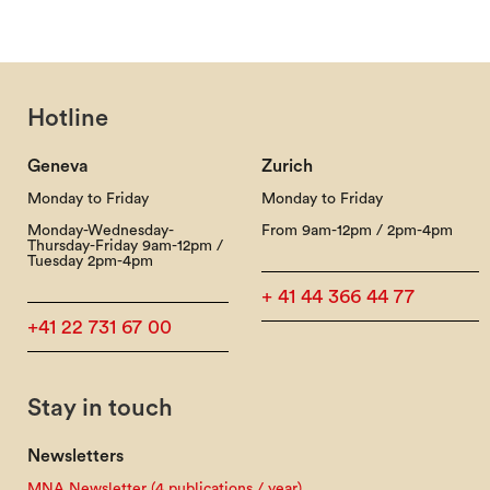
Hotline
Geneva
Zurich
Monday to Friday
Monday to Friday
Monday-Wednesday-
From 9am-12pm / 2pm-4pm
Thursday-Friday 9am-12pm /
Tuesday 2pm-4pm
+ 41 44 366 44 77
+41 22 731 67 00
Stay in touch
Newsletters
MNA Newsletter (4 publications / year)