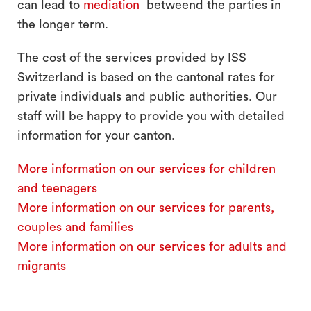
can lead to
mediation
betweend the parties in
the longer term.
The cost of the services provided by ISS
Switzerland is based on the cantonal rates for
private individuals and public authorities. Our
staff will be happy to provide you with detailed
information for your canton.
More information on our services for children
and teenagers
More information on our services for parents,
couples and families
More information on our services for adults and
migrants