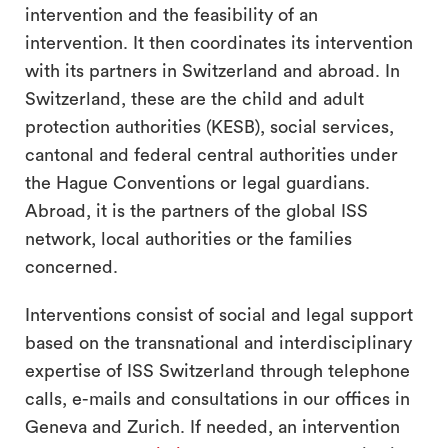
intervention and the feasibility of an
intervention. It then coordinates its intervention
with its partners in Switzerland and abroad. In
Switzerland, these are the child and adult
protection authorities (KESB), social services,
cantonal and federal central authorities under
the Hague Conventions or legal guardians.
Abroad, it is the partners of the global ISS
network, local authorities or the families
concerned.
Interventions consist of social and legal support
based on the transnational and interdisciplinary
expertise of ISS Switzerland through telephone
calls, e-mails and consultations in our offices in
Geneva and Zurich. If needed, an intervention